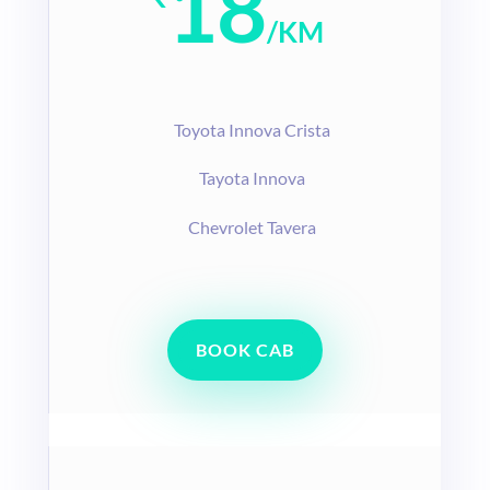
18
/
KM
T
oyota Innova Crista
Tayota Innova
Chevrolet Tavera
BOOK CAB