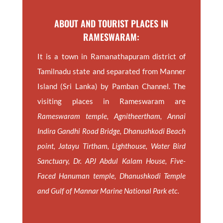
ABOUT AND TOURIST PLACES IN
RAMESWARAM:
It is a town in Ramanathapuram district of
Tamilnadu state and separated from Manner
Island (Sri Lanka) by Pamban Channel. The
visiting places in Rameswaram are
Rameswaram temple, Agnitheertham, Annai
Indira Gandhi Road Bridge, Dhanushkodi Beach
point, Jatayu Tirtham, Lighthouse, Water Bird
Sanctuary, Dr. APJ Abdul Kalam House, Five-
Faced Hanuman temple, Dhanushkodi Temple
and Gulf of Mannar Marine National Park etc.