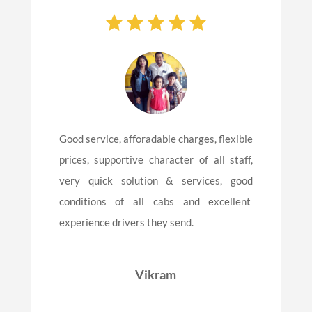
Good service, afforadable charges, flexible
prices, supportive character of all staff,
very quick solution & services, good
conditions of all cabs and excellent
experience drivers they send.
Vikram