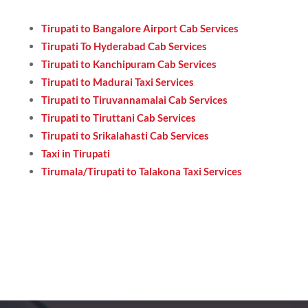
Tirupati to Bangalore Airport Cab Services
Tirupati To Hyderabad Cab Services
Tirupati to Kanchipuram Cab Services
Tirupati to Madurai Taxi Services
Tirupati to Tiruvannamalai Cab Services
Tirupati to Tiruttani Cab Services
Tirupati to Srikalahasti Cab Services
Taxi in Tirupati
Tirumala/Tirupati to Talakona Taxi Services