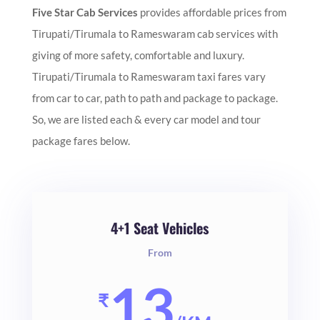
Five Star Cab Services
provides affordable prices from
Tirupati/Tirumala to Rameswaram cab services with
giving of more safety, comfortable and luxury.
Tirupati/Tirumala to Rameswaram taxi fares vary
from car to car, path to path and package to package.
So, we are listed each & every car model and tour
package fares below.
4+1 Seat Vehicles
From
13
₹