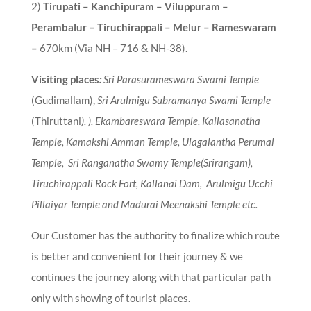
2)
Tirupati – Kanchipuram – Viluppuram –
Perambalur – Tiruchirappali – Melur – Rameswaram
–
670km (Via NH – 716 & NH-38).
Visiting places
:
Sri Parasurameswara Swami Temple
(Gudimallam),
Sri Arulmigu Subramanya Swami Temple
(Thiruttani
), ), Ekambareswara Temple, Kailasanatha
Temple, Kamakshi Amman Temple, Ulagalantha Perumal
Temple, Sri Ranganatha Swamy Temple(Srirangam),
Tiruchirappali Rock Fort, Kallanai Dam, Arulmigu Ucchi
Pillaiyar Temple and Madurai Meenakshi Temple etc.
Our Customer has the authority to finalize which route
is better and convenient for their journey & we
continues the journey along with that particular path
only with showing of tourist places.