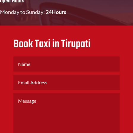
Open Hours
Monday to Sunday:
24Hours
Book Taxi in Tirupati