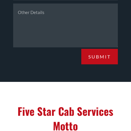
SUBMIT
Five Star Cab Services
Motto