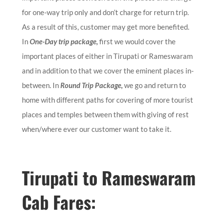
for one-way trip only and don’t charge for return trip.
As a result of this, customer may get more benefited.
In
One-Day trip package,
first we would cover the
important places of either in Tirupati or Rameswaram
and in addition to that we cover the eminent places in-
between. In
Round Trip Package,
we go and return to
home with different paths for covering of more tourist
places and temples between them with giving of rest
when/where ever our customer want to take it.
Tirupati to Rameswaram
Cab Fares: