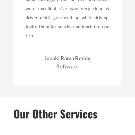
were excellent. Car was very clean &
driver didn’t go speed up while driving.
Invite them for snacks and lunch on road
trip.
Janaki Rama Reddy
Software
Our Other Services