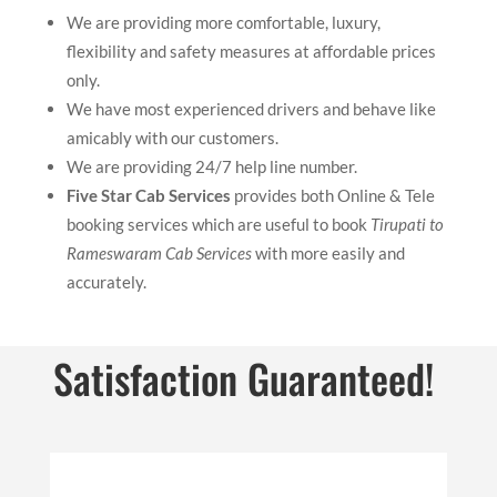
We are providing more comfortable, luxury,
flexibility and safety measures at affordable prices
only.
We have most experienced drivers and behave like
amicably with our customers.
We are providing 24/7 help line number.
Five Star Cab Services
provides both Online & Tele
booking services which are useful to book
Tirupati to
Rameswaram Cab Services
with more easily and
accurately.
Satisfaction Guaranteed!