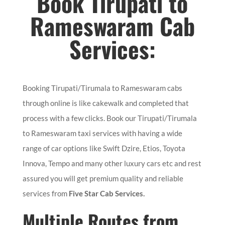
Book Tirupati to
Rameswaram Cab
Services:
Booking Tirupati/Tirumala to Rameswaram cabs
through online is like cakewalk and completed that
process with a few clicks. Book our Tirupati/Tirumala
to Rameswaram taxi services with having a wide
range of car options like Swift Dzire, Etios, Toyota
Innova, Tempo and many other luxury cars etc and rest
assured you will get premium quality and reliable
services from
Five Star Cab Services.
Multiple Routes from