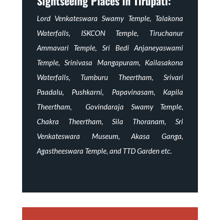
Sightseeing Places in Tirupati:
Lord Venkateswara Swamy Temple, Talakona
Waterfalls, ISKCON Temple, Tiruchanur
Ammavari Temple, Sri Bedi Anjaneyaswami
Temple, Srinivasa Mangapuram, Kailasakona
Waterfalls, Tumburu Theertham, Srivari
Paadalu, Pushkarni, Papavinasam, Kapila
Theertham, Govindaraja Swamy Temple,
Chakra Theertham, Sila Thoranam, Sri
Venkateswara Museum, Akasa Ganga,
Agastheeswara Temple, and TTD Garden etc.