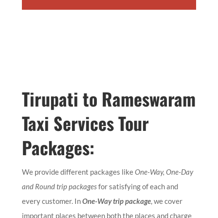
Tirupati to Rameswaram
Taxi Services Tour
Packages:
We provide different packages like
One-Way, One-Day
and Round trip packages
for satisfying of each and
every customer. In
One-Way trip package
, we cover
important places between both the places and charge