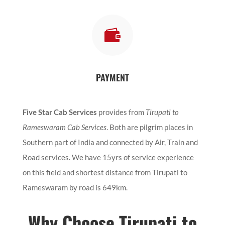

PAYMENT
Five Star Cab Services
provides from
Tirupati to
Rameswaram Cab Services
. Both are pilgrim places in
Southern part of India and connected by Air, Train and
Road services. We have 15yrs of service experience
on this field and shortest distance from Tirupati to
Rameswaram by road is 649km.
Why Choose Tirupati to