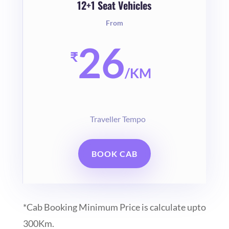
12+1 Seat Vehicles
From
26
₹
/
KM
Traveller Tempo
BOOK CAB
*Cab Booking Minimum Price is calculate upto
300Km.