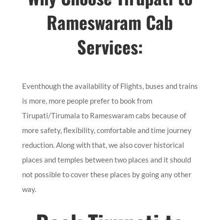
Rameswaram Cab
Services:
Eventhough the availability of Flights, buses and trains
is more, more people prefer to book from
Tirupati/Tirumala to Rameswaram cabs because of
more safety, flexibility, comfortable and time journey
reduction. Along with that, we also cover historical
places and temples between two places and it should
not possible to cover these places by going any other
way.