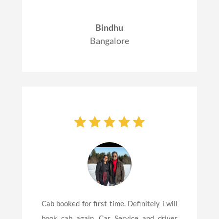
Bindhu
Bangalore
Cab booked for first time. Definitely i will
book cab again. Car Service and driver