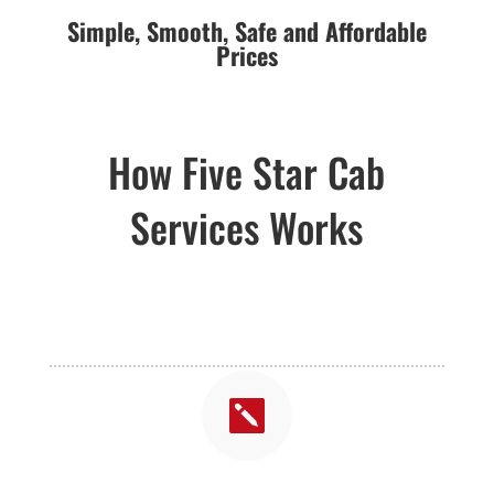
Simple,
Smooth,
Safe and Affordable
Prices
How Five Star Cab
Services Works
