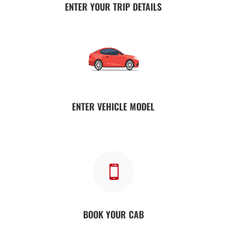
ENTER YOUR TRIP DETAILS
ENTER VEHICLE MODEL

BOOK YOUR CAB