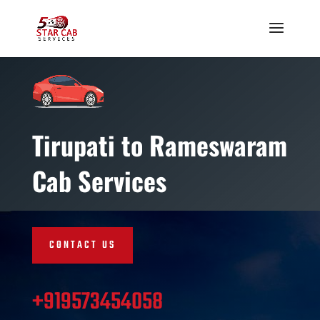
Tirupati to Rameswaram
Cab Services
CONTACT US
+919573454058