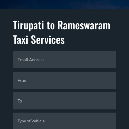
Tirupati to Rameswaram
Taxi Services