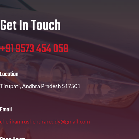
Get In Touch
+91 9573 454 058
Location
Tirupati, Andhra Pradesh 517501
Email
chelikamrushendrareddy@gmail.com