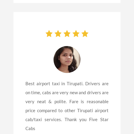
Best airport taxi in Tirupati. Drivers are
on time, cabs are very new and drivers are
very neat & polite. Fare is reasonable
price compared to other Tirupati airport
cab/taxi services. Thank you Five Star
Cabs