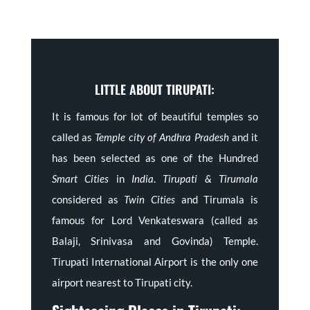
LITTLE ABOUT TIRUPATI:
It is famous for lot of beautiful temples so
called as
Temple city of Andhra Pradesh
and it
has been selected as one of the Hundred
Smart Cities
in
India
.
Tirupati & Tirumala
considered as
Twin Cities
and Tirumala is
famous for Lord Venkateswara (called as
Balaji, Srinivasa and Govinda) Temple.
Tirupati International Airport is the only one
airport nearest to Tirupati city.