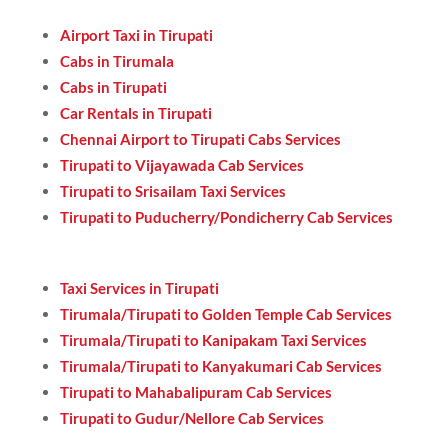
Airport Taxi in Tirupati
Cabs in Tirumala
Cabs in Tirupati
Car Rentals in Tirupati
Chennai Airport to Tirupati Cabs Services
Tirupati to Vijayawada Cab Services
Tirupati to Srisailam Taxi Services
Tirupati to Puducherry/Pondicherry Cab Services
Taxi Services in Tirupati
Tirumala/Tirupati to Golden Temple Cab Services
Tirumala/Tirupati to Kanipakam Taxi Services
Tirumala/Tirupati to Kanyakumari Cab Services
Tirupati to Mahabalipuram Cab Services
Tirupati to Gudur/Nellore Cab Services