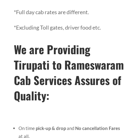
*Full day cab rates are different.
*Excluding Toll gates, driver food etc.
We are Providing
Tirupati to Rameswaram
Cab Services Assures of
Quality:
On time
pick-up & drop
and
No cancellation Fares
at all.