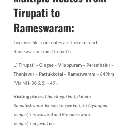
Tirupati to
Rameswaram:
Two possible road routes are there to reach
Rameswaram from Tirupati i.e.
1
)
Tirupati – Gingee – Viluppuram – Perambalur –
Thanjavur – Pattukkotai – Rameswaram
–
649km
(Via NH- 38 & SH- 49).
Visiting places:
Chandragiri Fort,
Puthira
Kamateshwarar Temple, Gingee Fort, Sri Aiyarappar
Temple(Thiruvaiyaru) and Brihadeeswara
Temple(Thanjavur) etc