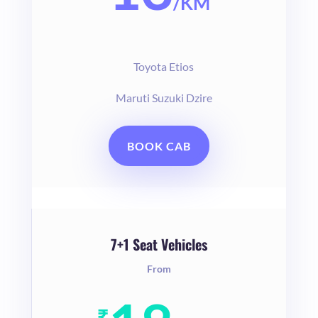
/
KM
Toyota Etios
Maruti Suzuki Dzire
BOOK CAB
7+1 Seat Vehicles
From
₹