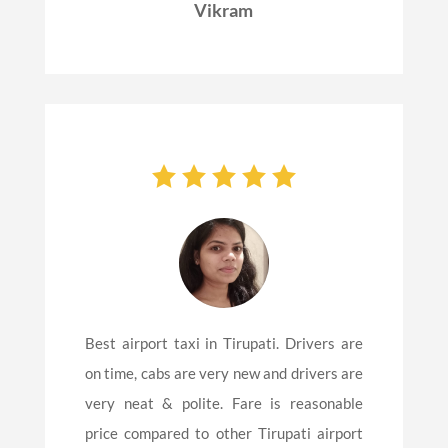
Vikram
Best airport taxi in Tirupati. Drivers are
on time, cabs are very new and drivers are
very neat & polite. Fare is reasonable
price compared to other Tirupati airport