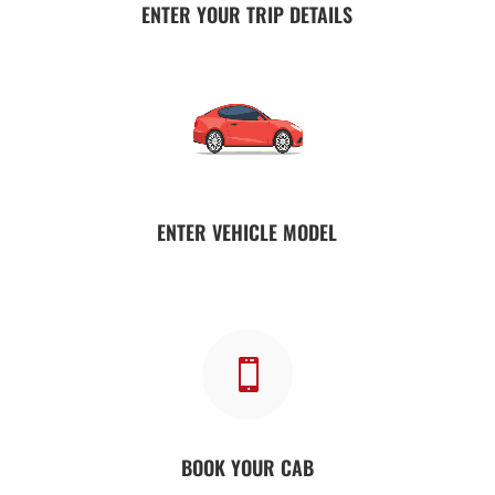
ENTER YOUR TRIP DETAILS
ENTER VEHICLE MODEL

BOOK YOUR CAB