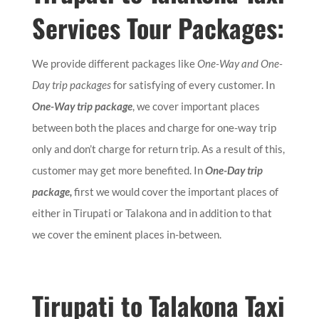
Services Tour Packages:
We provide different packages like
One-Way and One-
Day trip packages
for satisfying of every customer. In
One-Way trip package
, we cover important places
between both the places and charge for one-way trip
only and don’t charge for return trip. As a result of this,
customer may get more benefited. In
One-Day trip
package,
first we would cover the important places of
either in Tirupati or Talakona and in addition to that
we cover the eminent places in-between.
Tirupati to Talakona Taxi