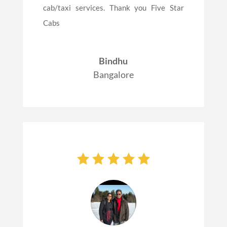
cab/taxi services. Thank you Five Star
Cabs
Bindhu
Bangalore