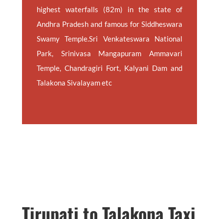
highest waterfalls (82m) in the state of
Andhra Pradesh and famous for Siddheswara
Swamy Temple.Sri Venkateswara National
Park, Srinivasa Mangapuram Ammavari
Temple, Chandragiri Fort, Kalyani Dam and
Talakona Sivalayam etc
Tirupati to Talakona Taxi