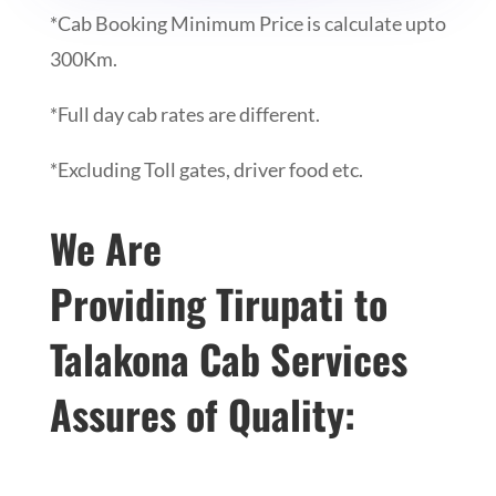
*Cab Booking Minimum Price is calculate upto
300Km.
*Full day cab rates are different.
*Excluding Toll gates, driver food etc.
We Are
Providing
Tirupati to
Talakona Cab Services
Assures of Quality: