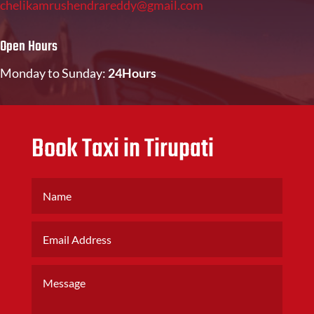
chelikamrushendrareddy@gmail.com
Open Hours
Monday to Sunday:
24Hours
Book Taxi in Tirupati