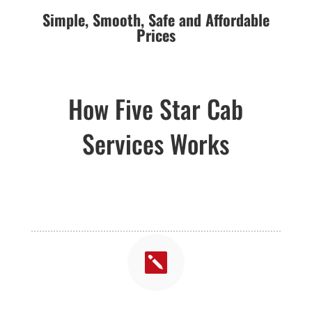
Simple,
Smooth,
Safe and Affordable
Prices
How Five Star Cab
Services Works
