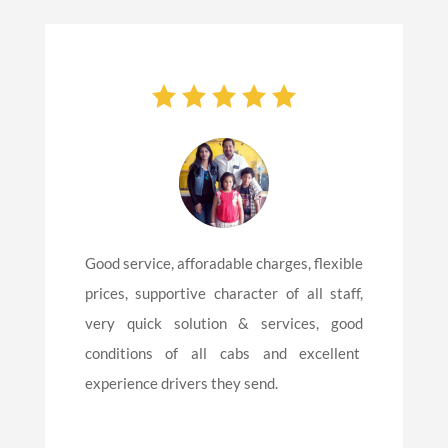
Good service, afforadable charges, flexible
prices, supportive character of all staff,
very quick solution & services, good
conditions of all cabs and excellent
experience drivers they send.