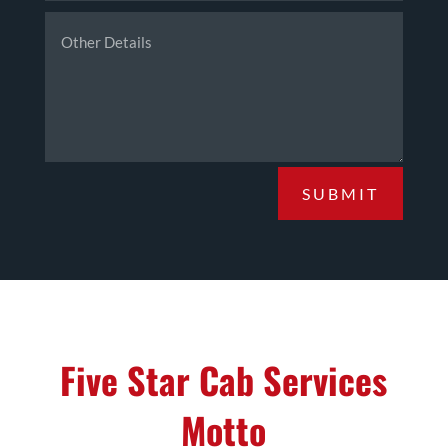
SUBMIT
Five Star Cab Services
Motto