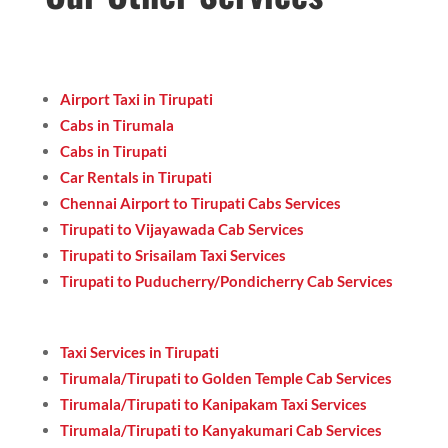
Airport Taxi in Tirupati
Cabs in Tirumala
Cabs in Tirupati
Car Rentals in Tirupati
Chennai Airport to Tirupati Cabs Services
Tirupati to Vijayawada Cab Services
Tirupati to Srisailam Taxi Services
Tirupati to Puducherry/Pondicherry Cab Services
Taxi Services in Tirupati
Tirumala/Tirupati to Golden Temple Cab Services
Tirumala/Tirupati to Kanipakam Taxi Services
Tirumala/Tirupati to Kanyakumari Cab Services