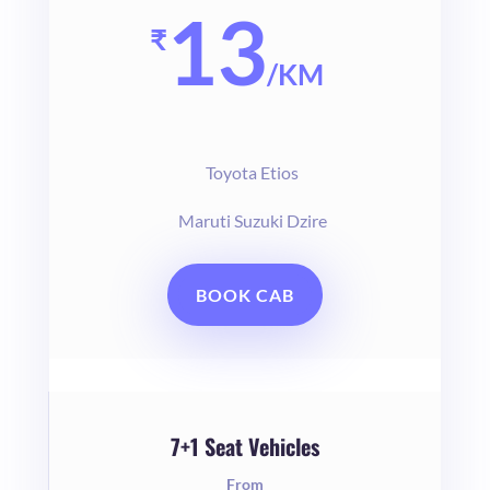
13
₹
/
KM
Toyota Etios
Maruti Suzuki Dzire
BOOK CAB
7+1 Seat Vehicles
From