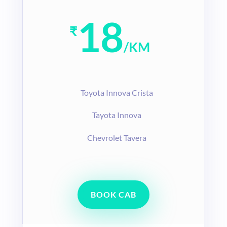
18
₹
/
KM
T
oyota Innova Crista
Tayota Innova
Chevrolet Tavera
BOOK CAB