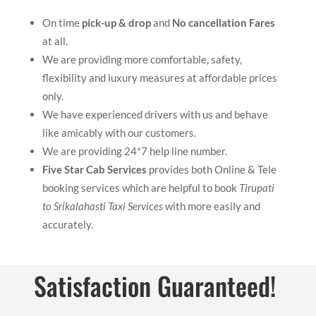
On time
pick-up & drop
and
No cancellation Fares
at all.
We are providing more comfortable, safety,
flexibility and luxury measures at affordable prices
only.
We have experienced drivers with us and behave
like amicably with our customers.
We are providing 24*7 help line number.
Five Star Cab Services
provides both Online & Tele
booking services which are helpful to book
Tirupati
to Srikalahasti Taxi Services
with more easily and
accurately.
Satisfaction Guaranteed!