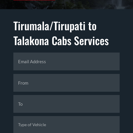
Tirumala/Tirupati to
Talakona Cabs Services