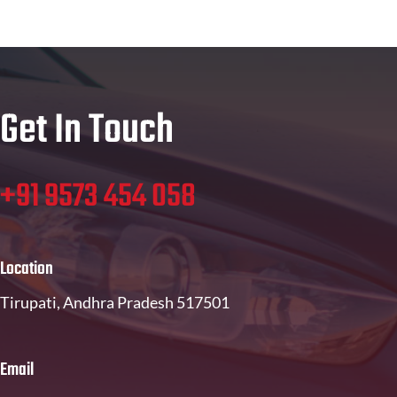
Get In Touch
+91 9573 454 058
Location
Tirupati, Andhra Pradesh 517501
Email