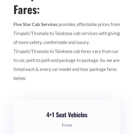
Fares:
Five Star Cab Services
provides affordable prices from
Tirupati/Tirumala to Talakona cab services with giving
of more safety, comfortable and luxury.
Tirupati/Tirumala to Talakona cab fares vary from car
to car, path to path and package to package. So, we are
listed each & every car model and tour package fares
below.
4+1 Seat Vehicles
From