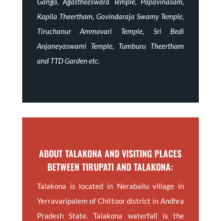
Ganga, Agastheeswara Temple, Papavinasam,
Kapila Theertham, Govindaraja Swamy Temple,
Tiruchanur Ammavari Temple, Sri Bedi
Anjaneyaswami Temple, Tumburu Theertham
and TTD Garden etc.
ABOUT TALAKONA AND VISITING PLACES
BETWEEN TIRUPATI AND TALAKONA:
Talakona is located in Nerabailu village in
Yerravaripalem of Chittoor district in Andhra
Pradesh State. Talakona waterfall is the