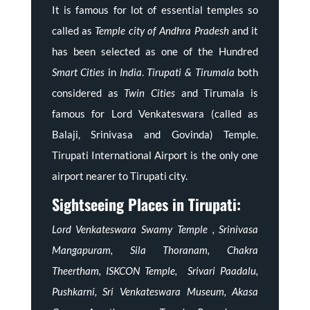
It is famous for lot of essential temples so
called as
Temple city of Andhra Pradesh
and it
has been selected as one of the Hundred
Smart Cities
in
India
.
Tirupati & Tirumala
both
considered as
Twin Cities
and Tirumala is
famous for Lord Venkateswara (called as
Balaji, Srinivasa and Govinda) Temple.
Tirupati International Airport is the only one
airport nearer to Tirupati city.
Sightseeing Places in Tirupati:
Lord Venkateswara Swamy Temple , Srinivasa
Mangapuram, Sila Thoranam, Chakra
Theertham, ISKCON Temple, Srivari Paadalu,
Pushkarni, Sri Venkateswara Museum, Akasa