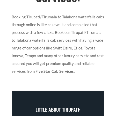
Booking Tirupati/Tirumala to Talakona waterfalls cabs
through online is like cakewalk and completed that
process with a few clicks. Book our Tirupati/Tirumala
to Talakona waterfalls cab services with having a wide
range of car options like Swift Dzire, Etios, Toyota
Innova, Tempo and many other luxury cars etc and rest
assured you will get premium quality and reliable
services from
Five Star Cab Services.
LITTLE ABOUT TIRUPATI: