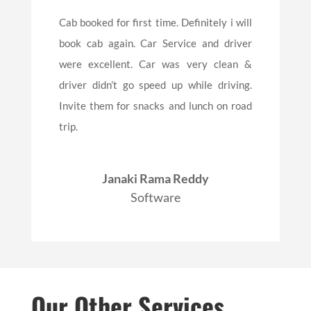
Cab booked for first time. Definitely i will
book cab again. Car Service and driver
were excellent. Car was very clean &
driver didn’t go speed up while driving.
Invite them for snacks and lunch on road
trip.
Janaki Rama Reddy
Software
Our Other Services