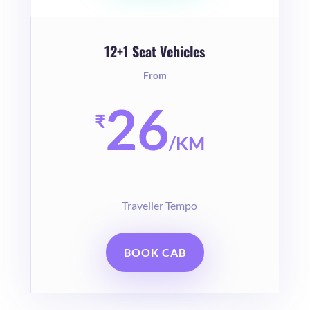
12+1 Seat Vehicles
From
26
₹
/
KM
Traveller Tempo
BOOK CAB