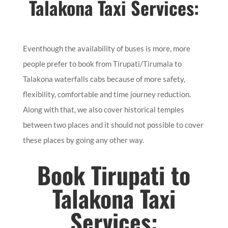
Talakona Taxi Services:
Eventhough the availability of buses is more, more
people prefer to book from Tirupati/Tirumala to
Talakona waterfalls cabs because of more safety,
flexibility, comfortable and time journey reduction.
Along with that, we also cover historical temples
between two places and it should not possible to cover
these places by going any other way.
Book Tirupati to
Talakona Taxi
Services: