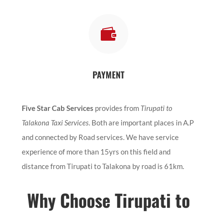

PAYMENT
Five Star Cab Services
provides from
Tirupati to
Talakona Taxi Services
. Both are important places in A.P
and connected by Road services. We have service
experience of more than 15yrs on this field and
distance from Tirupati to Talakona by road is 61km.
Why Choose Tirupati to