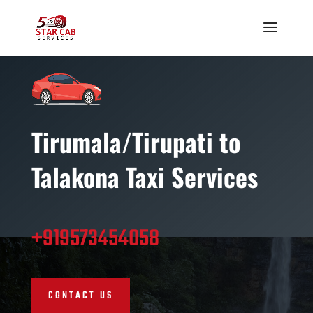
Tirumala/Tirupati t
o
Talakona Taxi Services
+919573454058
CONTACT US