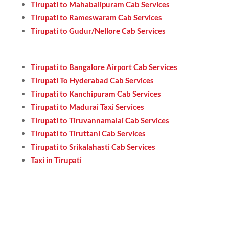
Tirupati to Mahabalipuram Cab Services
Tirupati to Rameswaram Cab Services
Tirupati to Gudur/Nellore Cab Services
Tirupati to Bangalore Airport Cab Services
Tirupati To Hyderabad Cab Services
Tirupati to Kanchipuram Cab Services
Tirupati to Madurai Taxi Services
Tirupati to Tiruvannamalai Cab Services
Tirupati to Tiruttani Cab Services
Tirupati to Srikalahasti Cab Services
Taxi in Tirupati