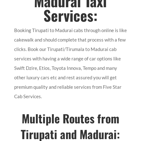
Madurai Taxi
Services:
Booking Tirupati to Madurai cabs through online is like
cakewalk and should complete that process with a few
clicks. Book our Tirupati/Tirumala to Madurai cab
services with having a wide range of car options like
Swift Dzire, Etios, Toyota Innova, Tempo and many
other luxury cars etc and rest assured you will get
premium quality and reliable services from Five Star
Cab Services.
Multiple Routes from
Tirupati and Madurai: