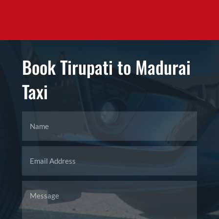
Book Tirupati to Madurai
Taxi