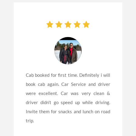
Cab booked for first time. Definitely i will
book cab again. Car Service and driver
were excellent. Car was very clean &
driver didn’t go speed up while driving.
Invite them for snacks and lunch on road
trip.