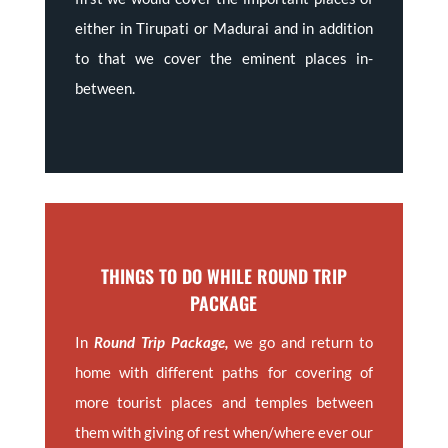
either in Tirupati or Madurai and in addition
to that we cover the eminent places in-
between.
THINGS TO DO WHILE ROUND TRIP
PACKAGE
In
Round Trip Package,
we go and return to
home with different paths for covering of
more tourist places and temples between
them with giving of rest when/where ever our