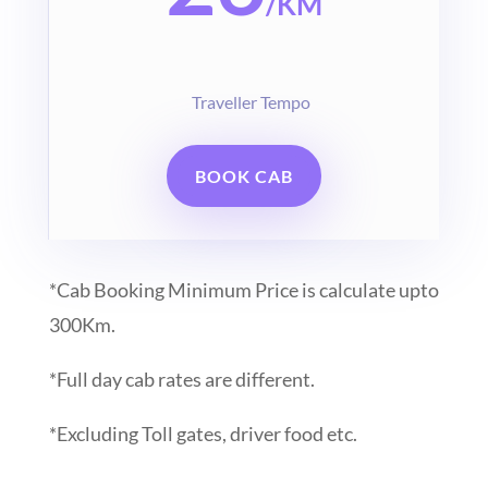
/
KM
Traveller Tempo
BOOK CAB
*Cab Booking Minimum Price is calculate upto
300Km.
*Full day cab rates are different.
*Excluding Toll gates, driver food etc.