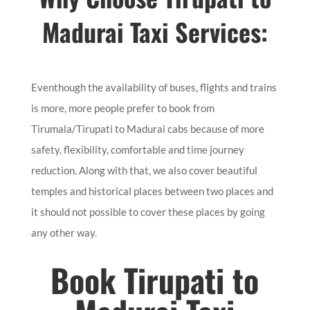
Madurai Taxi Services:
Eventhough the availability of buses, flights and trains
is more, more people prefer to book from
Tirumala/Tirupati to Madurai cabs because of more
safety, flexibility, comfortable and time journey
reduction. Along with that, we also cover beautiful
temples and historical places between two places and
it should not possible to cover these places by going
any other way.
Book Tirupati to