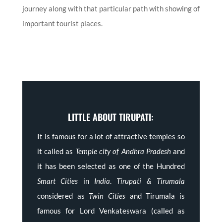
journey along with that particular path with showing of
important tourist places.
LITTLE ABOUT TIRUPATI:
It is famous for a lot of attractive temples so
it called as
Temple city of Andhra Pradesh
and
it has been selected as one of the Hundred
Smart Cities
in
India
.
Tirupati & Tirumala
considered as
Twin Cities
and Tirumala is
famous for Lord Venkateswara (called as