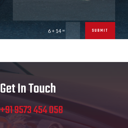
=
SUBMIT
6 + 14
Get In Touch
+91 9573 454 058