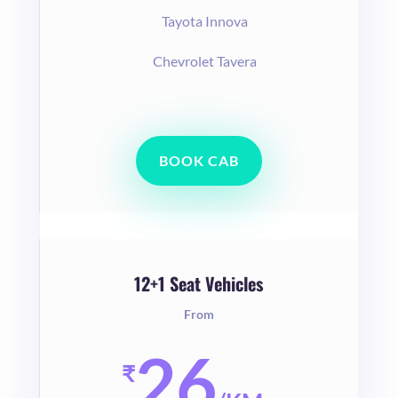
Tayota Innova
Chevrolet Tavera
BOOK CAB
12+1 Seat Vehicles
From
26
₹