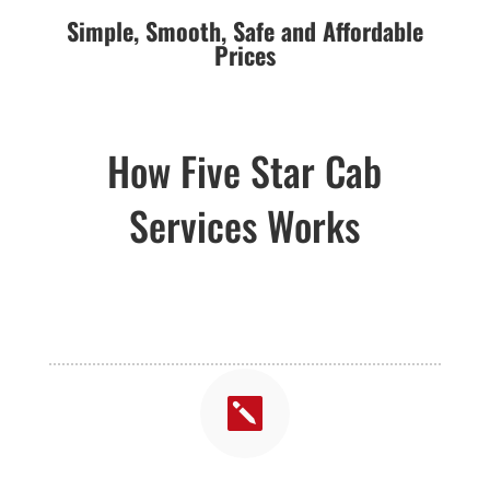
Simple,
Smooth,
Safe and Affordable
Prices
How Five Star Cab
Services Works
