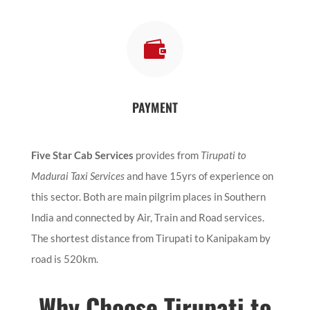

PAYMENT
Five Star Cab Services
provides from
Tirupati to
Madurai Taxi Services
and have 15yrs of experience on
this sector. Both are main pilgrim places in Southern
India and connected by Air, Train and Road services.
The shortest distance from Tirupati to Kanipakam by
road is 520km.
Why Choose Tirupati to