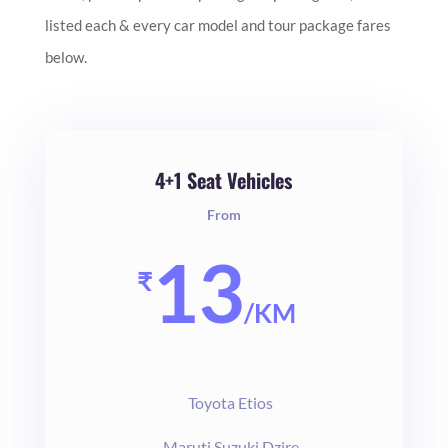
listed each & every car model and tour package fares
below.
4+1 Seat Vehicles
From
13
₹
/
KM
Toyota Etios
Maruti Suzuki Dzire