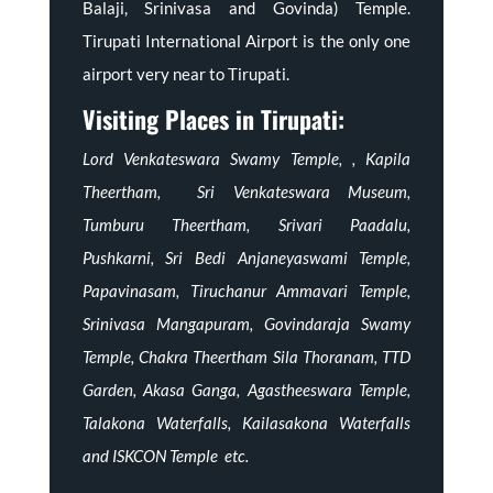
Balaji, Srinivasa and Govinda) Temple.
Tirupati International Airport is the only one
airport very near to Tirupati.
Visiting Places in Tirupati:
Lord Venkateswara Swamy Temple, , Kapila
Theertham, Sri Venkateswara Museum,
Tumburu Theertham, Srivari Paadalu,
Pushkarni, Sri Bedi Anjaneyaswami Temple,
Papavinasam, Tiruchanur Ammavari Temple,
Srinivasa Mangapuram, Govindaraja Swamy
Temple, Chakra Theertham Sila Thoranam, TTD
Garden, Akasa Ganga, Agastheeswara Temple,
Talakona Waterfalls, Kailasakona Waterfalls
and ISKCON Temple etc.