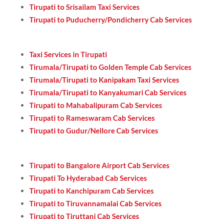
Tirupati to Srisailam Taxi Services
Tirupati to Puducherry/Pondicherry Cab Services
Taxi Services in Tirupati
Tirumala/Tirupati to Golden Temple Cab Services
Tirumala/Tirupati to Kanipakam Taxi Services
Tirumala/Tirupati to Kanyakumari Cab Services
Tirupati to Mahabalipuram Cab Services
Tirupati to Rameswaram Cab Services
Tirupati to Gudur/Nellore Cab Services
Tirupati to Bangalore Airport Cab Services
Tirupati To Hyderabad Cab Services
Tirupati to Kanchipuram Cab Services
Tirupati to Tiruvannamalai Cab Services
Tirupati to Tiruttani Cab Services