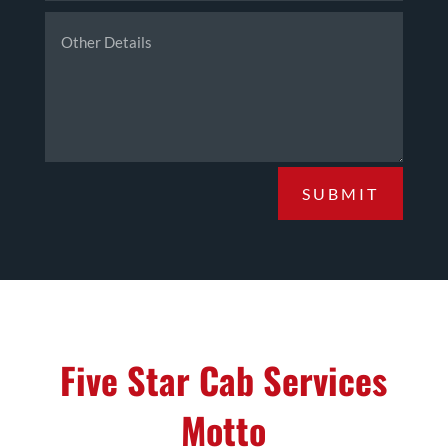
SUBMIT
Five Star Cab Services
Motto