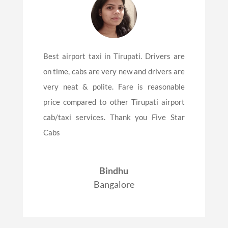
Best airport taxi in Tirupati. Drivers are
on time, cabs are very new and drivers are
very neat & polite. Fare is reasonable
price compared to other Tirupati airport
cab/taxi services. Thank you Five Star
Cabs
Bindhu
Bangalore