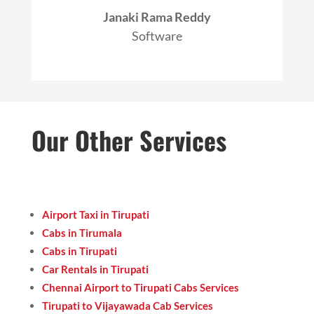
Janaki Rama Reddy
Software
Our Other Services
Airport Taxi in Tirupati
Cabs in Tirumala
Cabs in Tirupati
Car Rentals in Tirupati
Chennai Airport to Tirupati Cabs Services
Tirupati to Vijayawada Cab Services