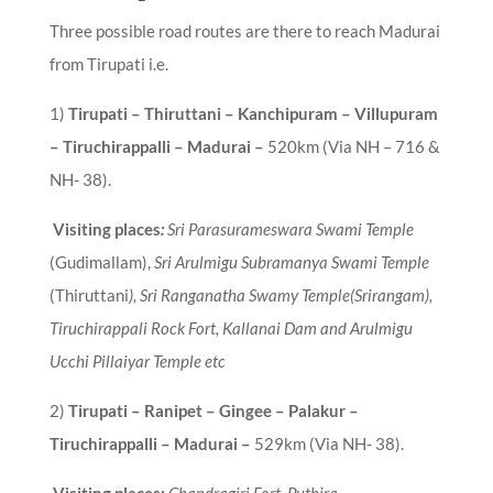
Three possible road routes are there to reach Madurai
from Tirupati i.e.
1)
Tirupati – Thiruttani – Kanchipuram – Villupuram
– Tiruchirappalli – Madurai
–
520km (Via NH – 716 &
NH- 38).
Visiting places
:
Sri Parasurameswara Swami Temple
(Gudimallam),
Sri Arulmigu Subramanya Swami Temple
(Thiruttani
), Sri Ranganatha Swamy Temple(Srirangam),
Tiruchirappali Rock Fort, Kallanai Dam and Arulmigu
Ucchi Pillaiyar Temple etc
2
)
Tirupati – Ranipet – Gingee – Palakur –
Tiruchirappalli – Madurai
–
529km (Via NH- 38).
Visiting places:
Chandragiri Fort,
Puthira