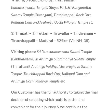
Kamateshwarar Temple, Gingee Fort,
Sri Ranganatha
Swamy Temple (Srirangam), Tiruchirappali Rock Fort,
Kallanai Dam and Arulmigu Ucchi Pillaiyar Temple etc
3
)
Tirupati – Thiruttani – Tiruvallur – Tindivanam –
Tiruchirappalli – Madurai
–
529km (Via NH- 38).
Visiting places:
Sri Parasurameswara Swami Temple
(Gudimallam),
Sri Arulmigu Subramanya Swami Temple
(Thiruttani
), Arulmigu Vaidhya Veeraraghava Swamy
Temple, Tiruchirappali Rock Fort, Kallanai Dam and
Arulmigu Ucchi Pillaiyar Temple etc
Our Customer has the full authority to taking the final
decision of selecting which route is better and
convenient for their journey & we continues the