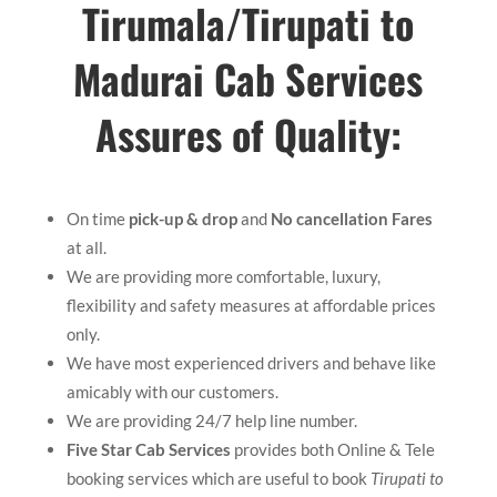
Tirumala/
Tirupati to
Madurai Cab Services
Assures of Quality:
On time
pick-up & drop
and
No cancellation Fares
at all.
We are providing more comfortable, luxury,
flexibility and safety measures at affordable prices
only.
We have most experienced drivers and behave like
amicably with our customers.
We are providing 24/7 help line number.
Five Star Cab Services
provides both Online & Tele
booking services which are useful to book
Tirupati to