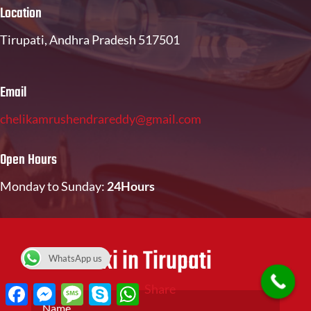
Location
Tirupati, Andhra Pradesh 517501
Email
chelikamrushendrareddy@gmail.com
Open Hours
Monday to Sunday:
24Hours
Book Taxi in Tirupati
WhatsApp us
Facebook
Messenger
Message
Skype
WhatsApp
Share