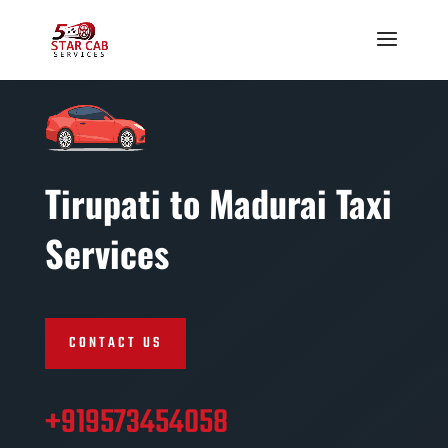
Tirupati to Madurai Taxi
Services
CONTACT US
+919573454058