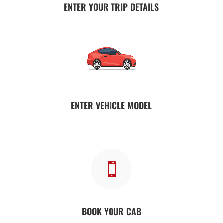
ENTER YOUR TRIP DETAILS
ENTER VEHICLE MODEL

BOOK YOUR CAB