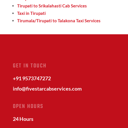
Tirupati to Srikalahasti Cab Services
Taxi in Tirupati
Tirumala/Tirupati to Talakona Taxi Services
GET IN TOUCH
+91 9573747272
info@fivestarcabservices.com
OPEN HOURS
24 Hours