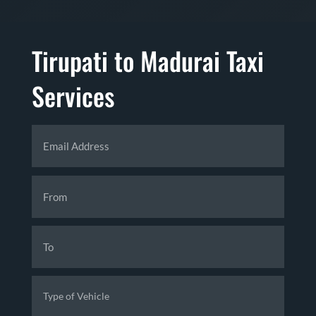
Tirupati to Madurai Taxi
Services