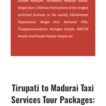
Gandhi museum, Thirumalai Nayakar mahal,
Vaigai Dam, Chithirai Festival(one of the longest
stretched festivals in the world), Mariamman
Teppakulam, Alagar Koil, Samanar Hills,
Tirupparankundram murugan temple, ISKCON
temple and Koodal Azahar temple etc.
Tirupati to Madurai Taxi
Services Tour Packages: