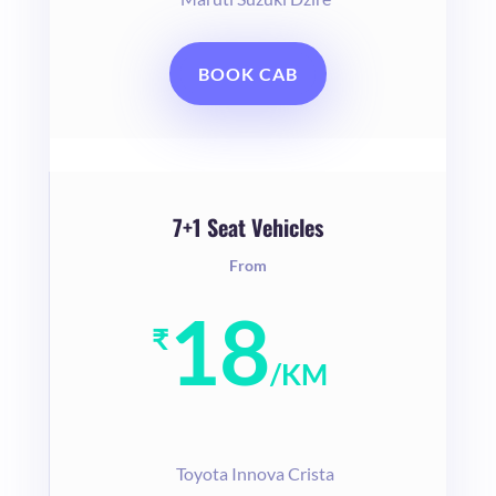
BOOK CAB
7+1 Seat Vehicles
From
18
₹
/
KM
T
oyota Innova Crista