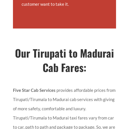
customer want to take it.
Our
Tirupati to Madurai
Cab Fares:
Five Star Cab Services
provides affordable prices from
Tirupati/Tirumala to Madurai cab services with giving
of more safety, comfortable and luxury.
Tirupati/Tirumala to Madurai taxi fares vary from car
to car, path to path and package to package. So, we are