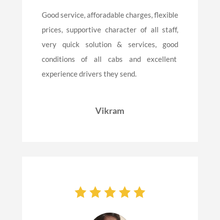
Good service, afforadable charges, flexible
prices, supportive character of all staff,
very quick solution & services, good
conditions of all cabs and excellent
experience drivers they send.
Vikram