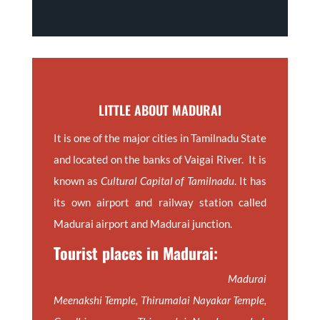
LITTLE ABOUT MADURAI
It is one of the major cities in Tamilnadu State
and located on the banks of Vaigai River. It is
known as
Cultural Capital of Tamilnadu
. It has
its own airport and railway station called
Madurai airport and Madurai junction.
Tourist places in Madurai:
Madurai
Meenakshi Temple, Thirumalai Nayakar Temple,