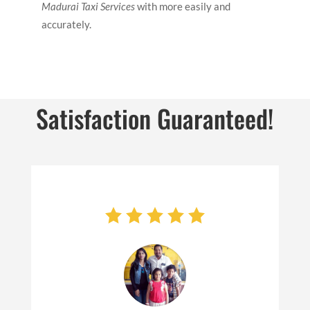
Madurai Taxi Services
with more easily and
accurately.
Satisfaction Guaranteed!