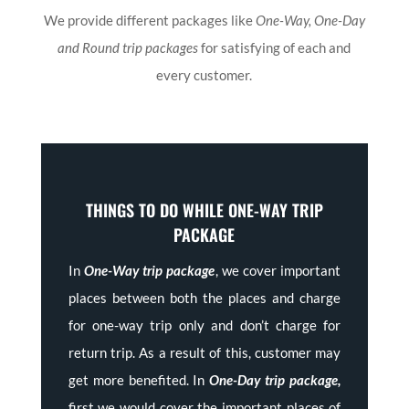
We provide different packages like
One-Way, One-Day
and Round trip packages
for satisfying of each and
every customer.
THINGS TO DO WHILE ONE-WAY TRIP
PACKAGE
In
One-Way trip package
, we cover important
places between both the places and charge
for one-way trip only and don’t charge for
return trip. As a result of this, customer may
get more benefited. In
One-Day trip package,
first we would cover the important places of