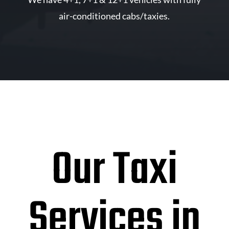
air-conditioned cabs/taxies.
Our Taxi
Services in