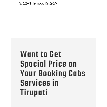
12+1 Tempo: Rs. 26/-
Want to Get
Spacial Price on
Your Booking Cabs
Services in
Tirupati