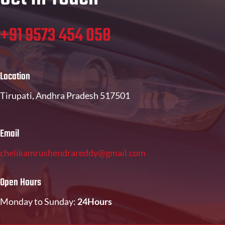
+91 9573 454 058
Location
Tirupati, Andhra Pradesh 517501
Email
chelikamrushendrareddy@gmail.com
Open Hours
Monday to Sunday:
24Hours