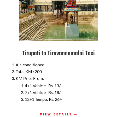
Tirupati to Tiruvannamalai Taxi
Air-conditioned
Total KM : 200
KM Price From:
4+1 Vehicle : Rs. 13/-
7+1 Vehicle : Rs. 18/-
12+1 Tempo: Rs. 26/-
VIEW DETAILS