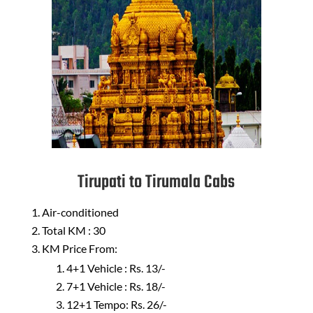
Tirupati to Tirumala Cabs
Air-conditioned
Total KM : 30
KM Price From:
4+1 Vehicle : Rs. 13/-
7+1 Vehicle : Rs. 18/-
12+1 Tempo: Rs. 26/-