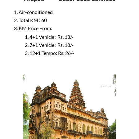
Air-conditioned
Total KM : 60
KM Price From:
4+1 Vehicle : Rs. 13/-
7+1 Vehicle : Rs. 18/-
12+1 Tempo: Rs. 26/-