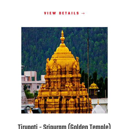
VIEW DETAILS
Tirupati - Sripuram (Golden Temple)