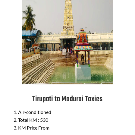
Tirupati to Madurai Taxies
Air-conditioned
Total KM : 530
KM Price From: