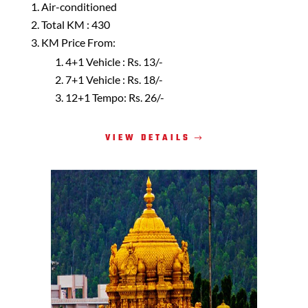
Air-conditioned
Total KM : 430
KM Price From:
4+1 Vehicle : Rs. 13/-
7+1 Vehicle : Rs. 18/-
12+1 Tempo: Rs. 26/-
VIEW DETAILS