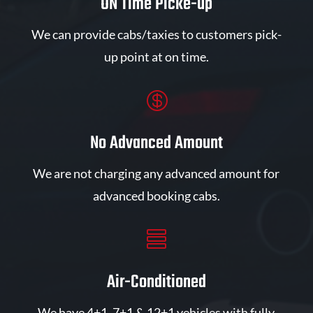
ON Time Picke-up
We can provide cabs/taxies to customers pick-
up point at on time.

No Advanced Amount
We are not charging any advanced amount for
advanced booking cabs.

Air-Conditioned
We have 4+1, 7+1 & 12+1 vehicles with fully