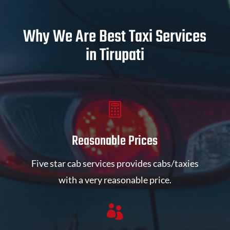
Why We Are Best Taxi Services
in Tirupati

Reasonable Prices
Five star cab services provides cabs/taxies
with a very reasonable price.
