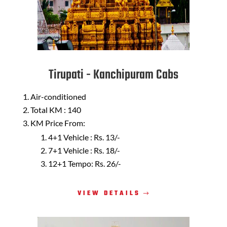
Tirupati - Kanchipuram Cabs
Air-conditioned
Total KM : 140
KM Price From:
4+1 Vehicle : Rs. 13/-
7+1 Vehicle : Rs. 18/-
12+1 Tempo: Rs. 26/-
VIEW DETAILS