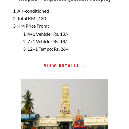
Air-conditioned
Total KM : 130
KM Price From :
4+1 Vehicle : Rs. 13/-
7+1 Vehicle : Rs. 18/-
12+1 Tempo: Rs. 26/-
VIEW DETAILS