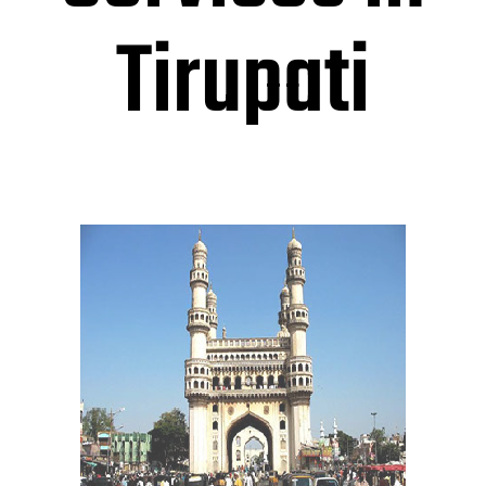
Tirupati