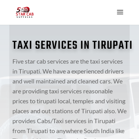
TAXI SERVICES IN
TIRUPATI
Five star
cab services are the taxi services
in Tirupati. We have
a experienced
drivers
and well maintained and cleaned cars. We
are providing taxi services reasonable
prices to
tirupati
local, temples and visiting
places and
out stations
of Tirupati also. We
provides Cabs/Taxi services in Tirupati
from Tirupati to anywhere South India like