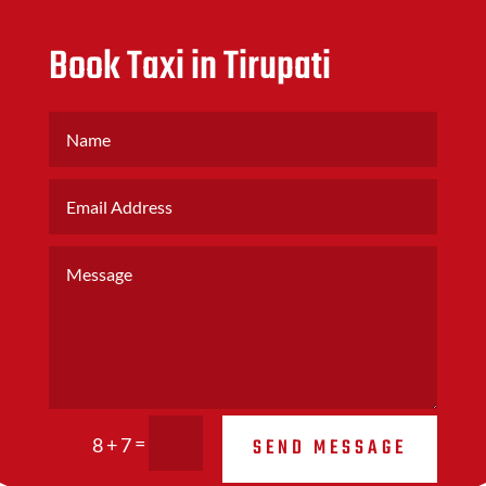
Book Taxi in Tirupati
=
SEND MESSAGE
8 + 7