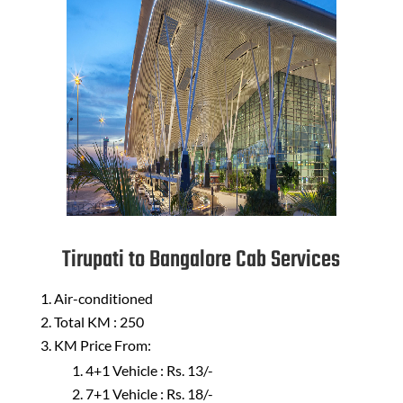
Tirupati to Bangalore Cab Services
Air-conditioned
Total KM : 250
KM Price From:
4+1 Vehicle : Rs. 13/-
7+1 Vehicle : Rs. 18/-