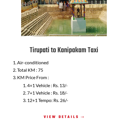
Tirupati to Kanipakam Taxi
Air-conditioned
Total KM : 75
KM Price From :
4+1 Vehicle : Rs. 13/-
7+1 Vehicle : Rs. 18/-
12+1 Tempo: Rs. 26/-
VIEW DETAILS