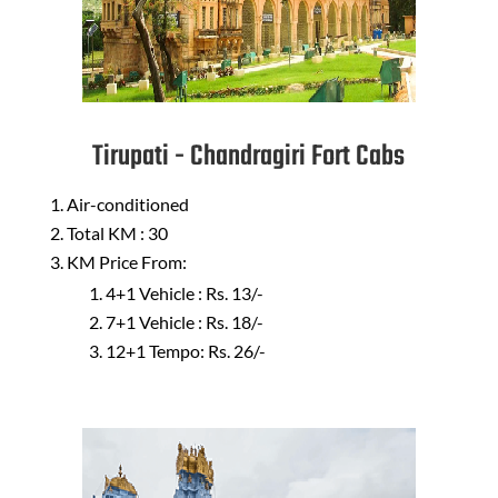
Tirupati - Chandragiri Fort Cabs
Air-conditioned
Total KM : 30
KM Price From:
4+1 Vehicle : Rs. 13/-
7+1 Vehicle : Rs. 18/-
12+1 Tempo: Rs. 26/-