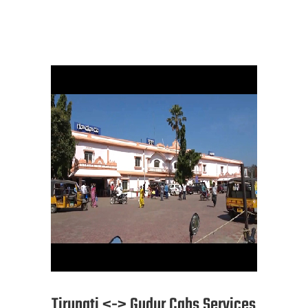
Tirupati <-> Gudur Cabs Services