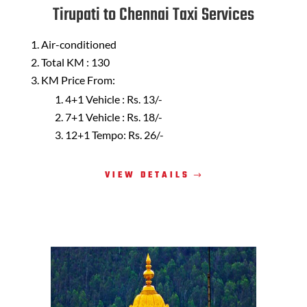
Tirupati to Chennai Taxi Services
Air-conditioned
Total KM : 130
KM Price From:
4+1 Vehicle : Rs. 13/-
7+1 Vehicle : Rs. 18/-
12+1 Tempo: Rs. 26/-
VIEW DETAILS