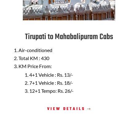
Tirupati to Mahabalipuram Cabs
Air-conditioned
Total KM : 430
KM Price From:
4+1 Vehicle : Rs. 13/-
7+1 Vehicle : Rs. 18/-
12+1 Tempo: Rs. 26/-
VIEW DETAILS