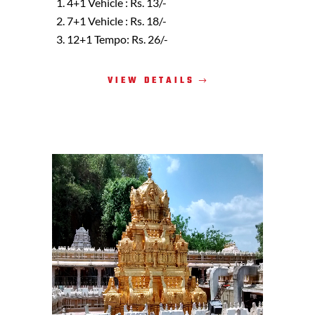
4+1 Vehicle : Rs. 13/-
7+1 Vehicle : Rs. 18/-
12+1 Tempo: Rs. 26/-
VIEW DETAILS