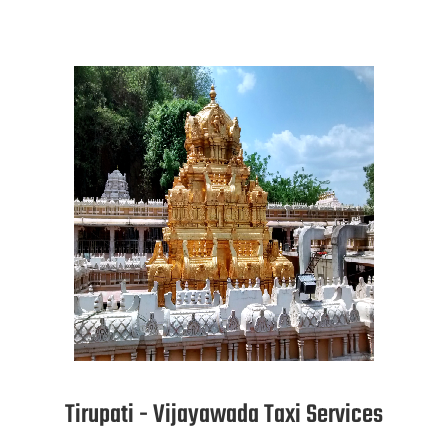
Tirupati - Vijayawada Taxi Services