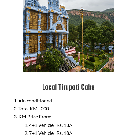
Local Tirupati Cabs
Air-conditioned
Total KM : 200
KM Price From:
4+1 Vehicle : Rs. 13/-
7+1 Vehicle : Rs. 18/-