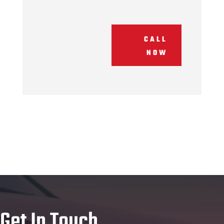
CALL
NOW
Get In Touch