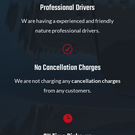
Professional Drivers
W are having a experienced and friendly
nature professional drivers.
R
No Cancellation Charges
We are not charging any
cancellation charges
from any customers.
