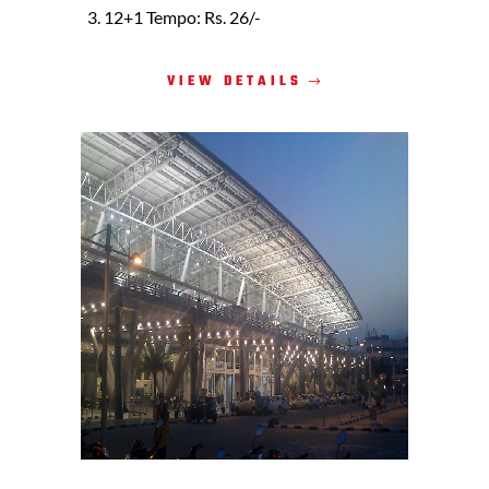
12+1 Tempo: Rs. 26/-
VIEW DETAILS