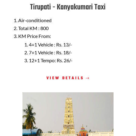
Tirupati - Kanyakumari Taxi
Air-conditioned
Total KM : 800
KM Price From:
4+1 Vehicle : Rs. 13/-
7+1 Vehicle : Rs. 18/-
12+1 Tempo: Rs. 26/-
VIEW DETAILS