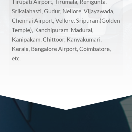
Tirupati Airport, Tirumala, Renigunta,
Srikalahasti, Gudur, Nellore, Vijayawada,
Chennai Airport, Vellore, Sripuram(Golden
Temple), Kanchipuram, Madurai,
Kanipakam, Chittoor, Kanyakumari,
Kerala, Bangalore Airport, Coimbatore,
etc.