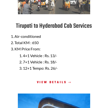
Tirupati to Hyderabad Cab Services
Air-conditioned
Total KM : 650
KM Price From:
4+1 Vehicle : Rs. 13/-
7+1 Vehicle : Rs. 18/-
12+1 Tempo: Rs. 26/-
VIEW DETAILS